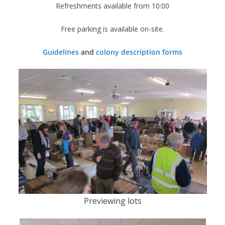
Refreshments available from 10:00
Free parking is available on-site.
Guidelines
and
colony description forms
Previewing lots