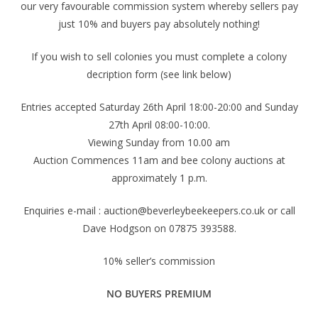
our very favourable commission system whereby sellers pay
just 10% and buyers pay absolutely nothing!
If you wish to sell colonies you must complete a colony
decription form (see link below)
Entries accepted Saturday 26th April 18:00-20:00 and Sunday
27th April 08:00-10:00.
Viewing Sunday from 10.00 am
Auction Commences 11am and bee colony auctions at
approximately 1 p.m.
Enquiries e-mail : auction@beverleybeekeepers.co.uk or call
Dave Hodgson on 07875 393588.
10% seller’s commission
NO BUYERS PREMIUM