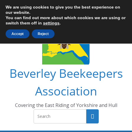
Skip
We are using cookies to give you the best experience on
to
our website.
You can find out more about which cookies we are using or
content
switch them off in
settings
.
Accept
Reject
Beverley Beekeepers
Association
Covering the East Riding of Yorkshire and Hull