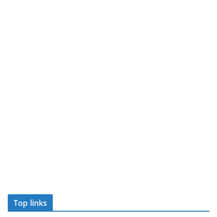
Top links