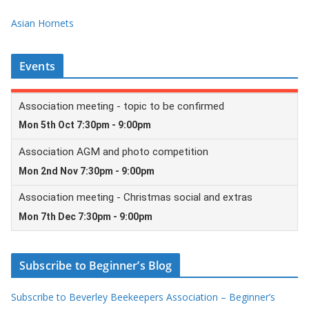
Asian Hornets
Events
Subscribe to Beginner’s Blog
Subscribe to Beverley Beekeepers Association – Beginner’s