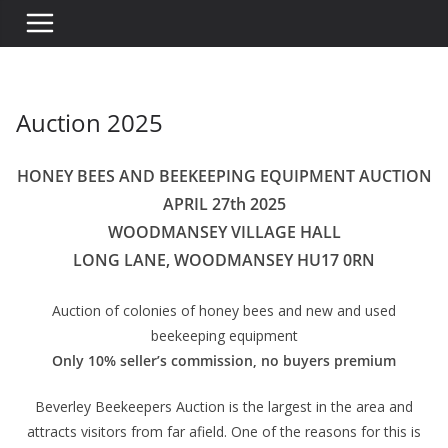
Auction 2025
HONEY BEES AND BEEKEEPING EQUIPMENT AUCTION
APRIL 27th 2025
WOODMANSEY VILLAGE HALL
LONG LANE, WOODMANSEY HU17 0RN
Auction of colonies of honey bees and new and used
beekeeping equipment
Only 10% seller’s commission, no buyers premium
Beverley Beekeepers Auction is the largest in the area and
attracts visitors from far afield. One of the reasons for this is