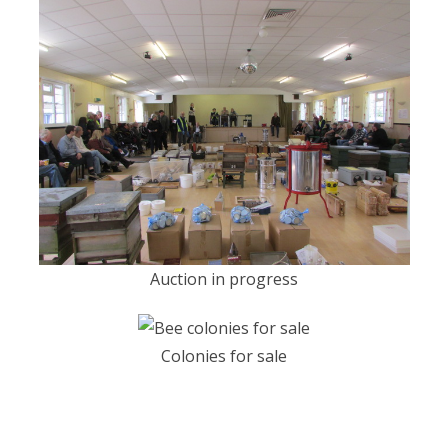
Auction in progress
Colonies for sale