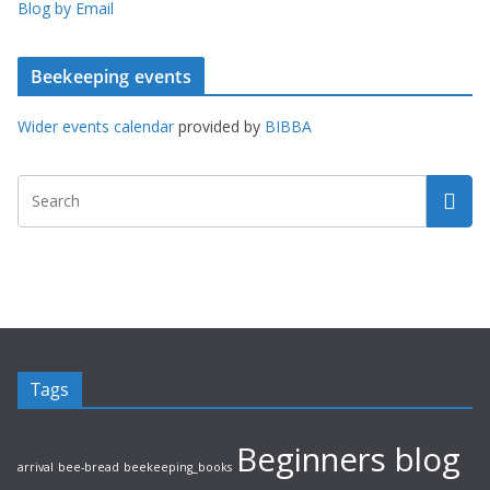
Blog by Email
Beekeeping events
Wider events calendar
provided by
BIBBA
Tags
Beginners blog
arrival
bee-bread
beekeeping_books