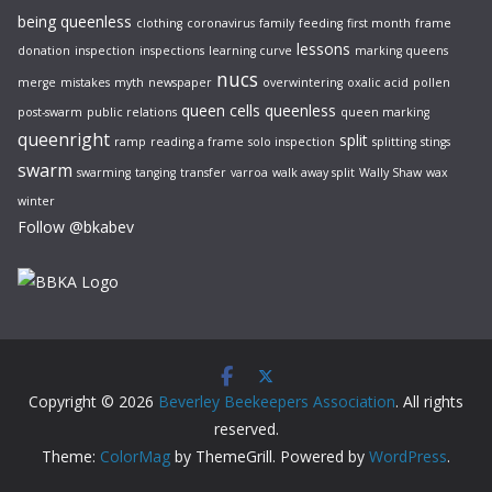
being queenless
clothing
coronavirus
family
feeding
first month
frame
lessons
donation
inspection
inspections
learning curve
marking queens
nucs
merge
mistakes
myth
newspaper
overwintering
oxalic acid
pollen
queen cells
queenless
post-swarm
public relations
queen marking
queenright
split
ramp
reading a frame
solo inspection
splitting
stings
swarm
swarming
tanging
transfer
varroa
walk away split
Wally Shaw
wax
winter
Follow @bkabev
Copyright © 2026
Beverley Beekeepers Association
. All rights
reserved.
Theme:
ColorMag
by ThemeGrill. Powered by
WordPress
.