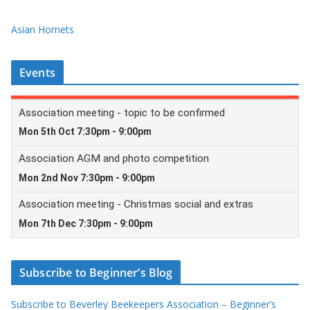
Asian Hornets
Events
Subscribe to Beginner’s Blog
Subscribe to Beverley Beekeepers Association – Beginner’s