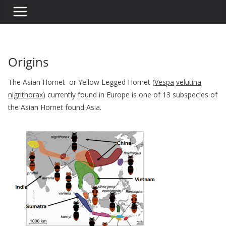
Origins
The Asian Hornet or Yellow Legged Hornet (
Vespa
velutina
nigrithorax
) currently found in Europe is one of 13 subspecies of
the Asian Hornet found Asia.