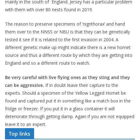
mainly in the south of England. Jersey has a particular problem
with them wth over 80 nests found in 2019.
The reason to preserve specimens of ‘nigrithorax’ and hand
them over to the NNSS or NBU is that they can be genetically
tested it see if it is related to the first invasion in 2004. A
different genetic make up might indicate there is a new hornet
source and thus a different route by which they are getting into
England and so a different route to watch.
Be very careful with live flying ones as they sting and they
can be aggressive.
If in doubt leave their capture to the
experts. Should a specimen of the Yellow Legged Hornet be
found and captured put it in something like a match box in the
fridge or freezer. If you put it in a glass container it will
deteriorate through getting damp. Again if you are not equipped
leave it to an expert.
Top links