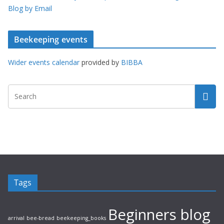
Blog by Email
Beekeeping events
Wider events calendar
provided by
BIBBA
Tags
Beginners blog
arrival
bee-bread
beekeeping_books