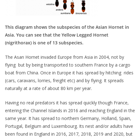
This diagram shows the subspecies of the Asian Hornet in
Asia. You can see that the Yellow Legged Hornet
(nigrithorax) is one of 13 subspecies.
The Asan Hornet invaded Europe from Asia in 2004, not by
flying but by being transported to southern France by a cargo
boat from China. Once in Europe it has spread by hitching rides
(cars, caravans, lorries, freight etc) and by flying. It spreads
naturally at a rate of about 80 km per year.
Having no real predators it has spread quickly though France,
entering the Channel Islands in 2016 and reaching England in the
same year. It has spread to northern Germany, Holland, Spain,
Portugal, Belgium and Luxembourg. Its nest and/or adults have
been found in England in 2016, 2017, 2018, 2019 and 2020, but