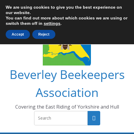
Skip
We are using cookies to give you the best experience on
to
our website.
You can find out more about which cookies we are using or
content
switch them off in
settings
.
Accept
Reject
Beverley Beekeepers
Association
Covering the East Riding of Yorkshire and Hull